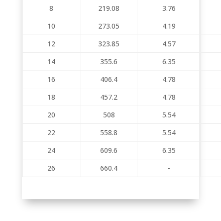
8
219.08
3.76
10
273.05
4.19
12
323.85
4.57
14
355.6
6.35
16
406.4
4.78
18
457.2
4.78
20
508
5.54
22
558.8
5.54
24
609.6
6.35
26
660.4
-