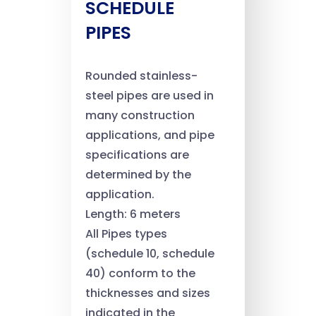
SCHEDULE
PIPES
Rounded stainless-
steel pipes are used in
many construction
applications, and pipe
specifications are
determined by the
application.
Length: 6 meters
All Pipes types
(schedule 10, schedule
40) conform to the
thicknesses and sizes
indicated in the