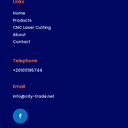
Links
Home
Products
CNC Laser
Cutting
About
Contact
Telephone
+201011195744
Email
info@city-trade.net