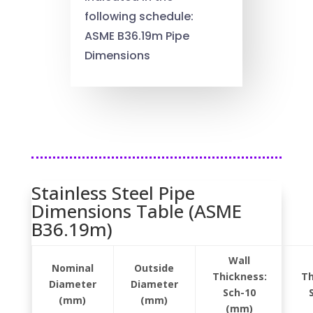
following schedule:
ASME B36.19m Pipe
Dimensions
Stainless Steel Pipe
Dimensions Table (ASME
B36.19m)
Wall
Nominal
Outside
Thickness:
Th
Diameter
Diameter
Sch-10
(mm)
(mm)
(mm)