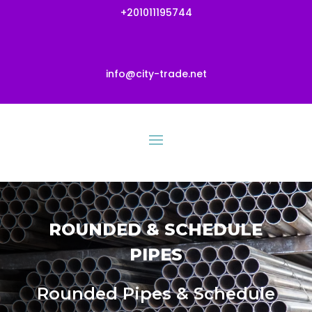
+201011195744
info@city-trade.net
ROUNDED & SCHEDULE
PIPES
Rounded Pipes & Schedule