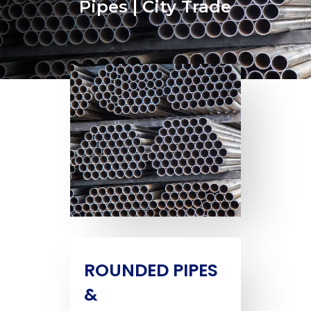
Pipes | City Trade
ROUNDED PIPES
&