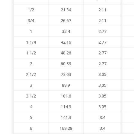
1/2
21.34
2.11
3/4
26.67
2.11
1
33.4
2.77
1 1/4
42.16
2.77
1 1/2
48.26
2.77
2
60.33
2.77
2 1/2
73.03
3.05
3
88.9
3.05
3 1/2
101.6
3.05
4
114.3
3.05
5
141.3
3.4
6
168.28
3.4