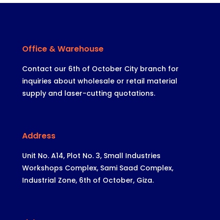
Office & Warehouse
Contact our 6th of October City branch for
inquiries about wholesale or retail material
supply and laser-cutting quotations.
Address
Unit No. A14, Plot No. 3, Small Industries
Workshops Complex, Sami Saad Complex,
Industrial Zone, 6th of October, Giza.